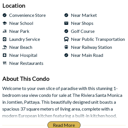
Location
Convenience Store
Near Market
Near School
Near Shops
Near Park
Golf Course
Laundry Service
Near Public Transportation
Near Beach
Near Railway Station
Near Hospital
Near Main Road
Near Restaurants
About This
Condo
Welcome to your own slice of paradise with this stunning 1-
bedroom sea view condo for sale at The Riviera Santa Monica
in Jomtien, Pattaya. This beautifully designed unit boasts a
spacious 37 square meters of living area, complete with a
modern European kitchen featuring a built-in kitchen hood,
perfect for creating culinary masterpieces. Enjoy the stunning
Read More