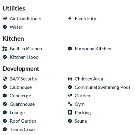
Utilities
Air Conditioner
Electricity
Water
Kitchen
Built-in Kitchen
European Kitchen
Kitchen Hood
Development
24/7 Security
Children Area
Clubhouse
Communal Swimming Pool
Concierge
Garden
Guardhouse
Gym
Lounge
Parking
Roof Garden
Sauna
Tennis Court