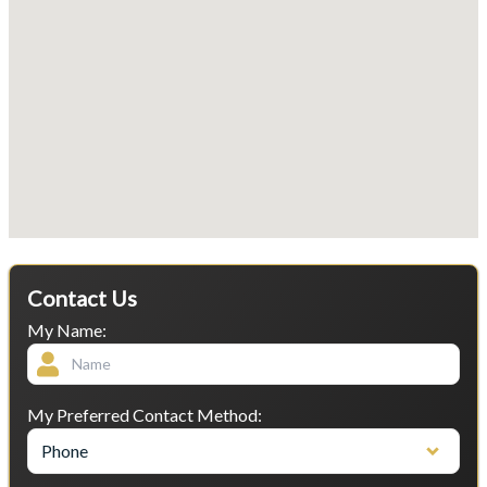
Contact Us
My Name:
My Preferred Contact Method:
Phone