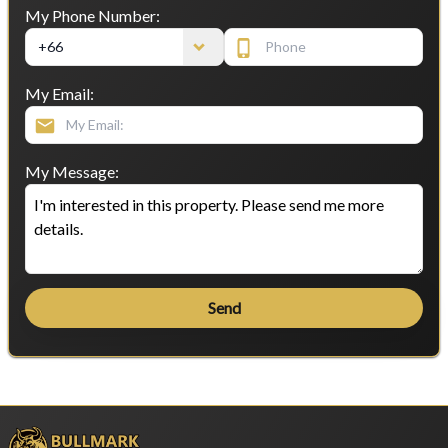
My Phone Number:
My Email:
My Message:
Send