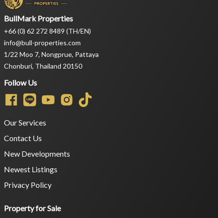
BullMark Properties
+66 (0) 62 272 8489 (TH/EN)
info@bull-properties.com
1/22 Moo 7, Nongprue, Pattaya
Chonburi, Thailand 20150
Follow Us
Our Services
Contact Us
New Developments
Newest Listings
Privacy Policy
Property for Sale