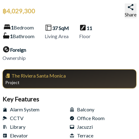
฿
4,029,300
Share
1
Bedroom
37
SqM
11
1
Bathroom
Living Area
Floor
Foreign
Ownership
The Riviera Santa Monica
Project
Key Features
Alarm System
Balcony
CCTV
Office Room
Library
Jacuzzi
Elevator
Terrace