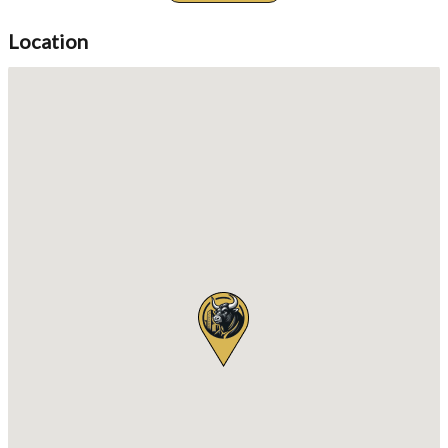
views from your private balcony while taking in the soothing
ocean breeze. The condo complex offers unparalleled
Location
amenities, including a refreshing communal swimming pool, a
state-of-the-art gym, and a relaxing sauna. For the active
lifestyle, there's even a tennis court and access to a nearby golf
course. Families will appreciate the children's area while adults
can unwind at the rooftop garden or lounge at the clubhouse.
Your safety and comfort are a top priority with 24/7 security, a
guardhouse, and an advanced alarm system in place. Additional
conveniences include laundry services, parking, and a concierge
ready to assist you. The location is ideal, situated near main
roads, with easy access to the beach, parks, shops, restaurants,
markets, hospitals, schools, and public transportation, including
a nearby railway station. Don't miss out on this incredible
opportunity to own a beautiful condo in a prime location,
perfect for both relaxation and active living. Schedule your
viewing today!