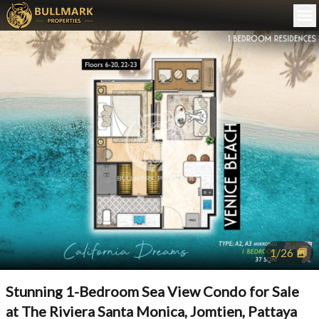
1
/
26
Stunning 1-Bedroom Sea View Condo for Sale
at The Riviera Santa Monica, Jomtien, Pattaya