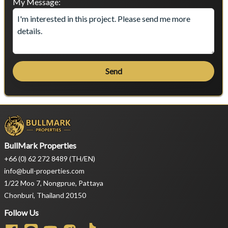
My Message:
Send
BullMark Properties
+66 (0) 62 272 8489 (TH/EN)
info@bull-properties.com
1/22 Moo 7, Nongprue, Pattaya
Chonburi, Thailand 20150
Follow Us