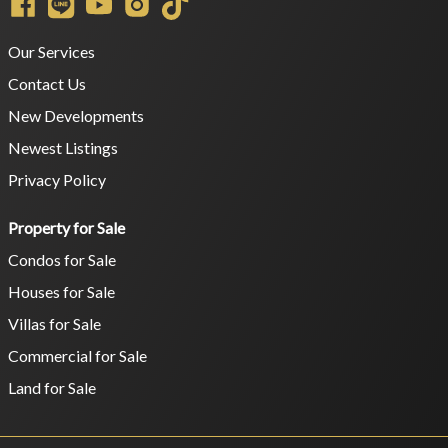
Our Services
Contact Us
New Developments
Newest Listings
Privacy Policy
Property for Sale
Condos for Sale
Houses for Sale
Villas for Sale
Commercial for Sale
Land for Sale