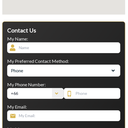
Contact Us
My Name:
My Preferred Contact Method:
Phone
My Phone Number:
My Email: