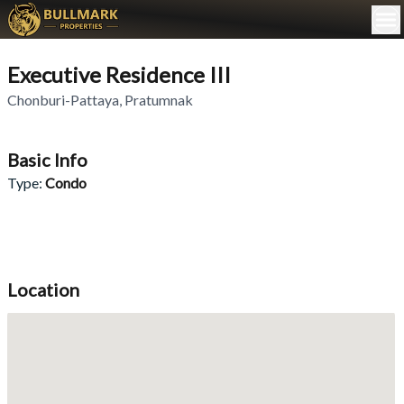
Executive Residence III
Chonburi-Pattaya
,
Pratumnak
Basic Info
Type
:
Condo
Location