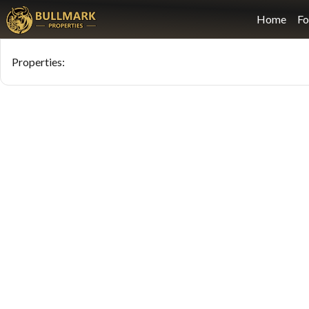
Home
Fo
Properties
: