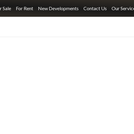
r Sale
For Rent
New Developments
Contact Us
Our Servic