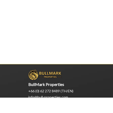
BullMark Properties
+66 (0) 62 272 8489 (TH/EN)
info@bull-properties.com
1/22 Moo 7, Nongprue, Pattaya
Chonburi, Thailand 20150