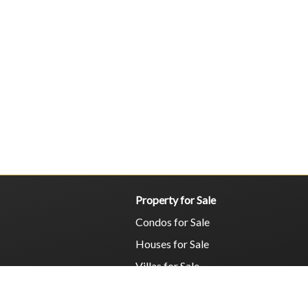
Property for Sale
Condos for Sale
Houses for Sale
Villas for Sale
Commercial for Sale