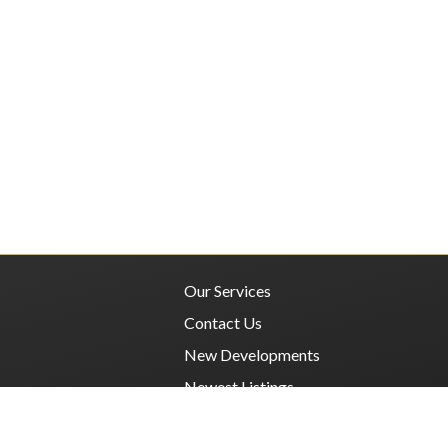
Our Services
Contact Us
New Developments
Newest Listings
Privacy Policy