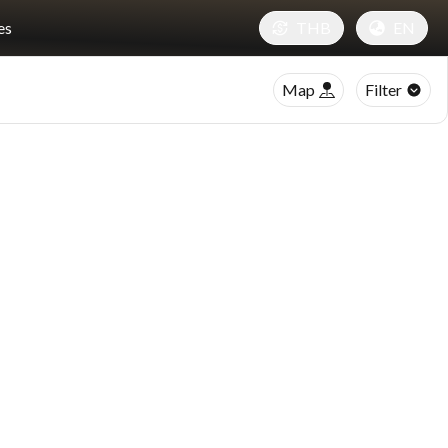
es
THB
EN
Map
Filter